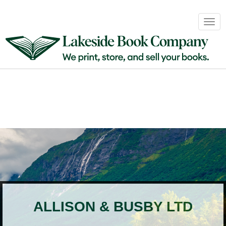
Book
Togg
Sales
navig
&
Distribution
About
Login
ALLISON & BUSBY LTD