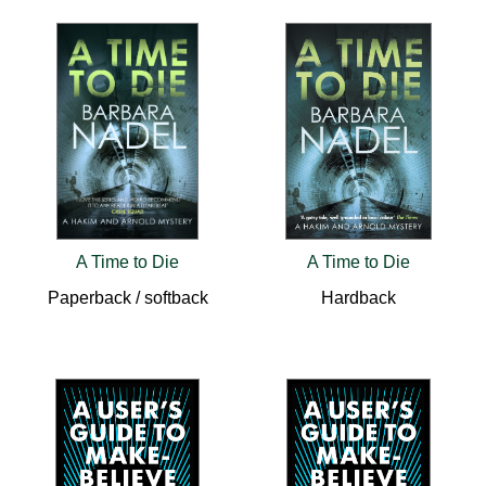
A Time to Die
A Time to Die
Paperback / softback
Hardback