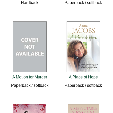
Hardback
Paperback / softback
A Motion for Murder
A Place of Hope
Paperback / softback
Paperback / softback