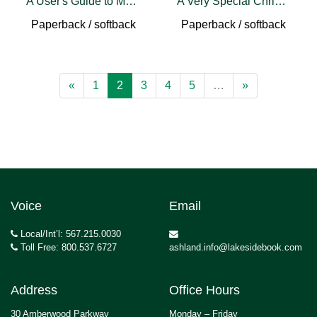
A User's Guide to Make-Believe
A Very Special Christmas
Paperback / softback
Paperback / softback
«
1
2
3
4
5
…
»
Voice
Email
Local/Int’l: 567.215.0030
Toll Free: 800.537.6727
ashland.info@lakesidebook.com
Address
Office Hours
30 Amberwood Parkway
Monday – Friday