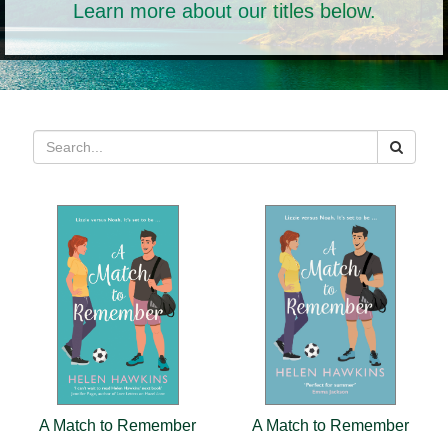
Learn more about our titles below.
A Match to Remember
A Match to Remember