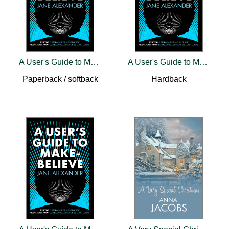
A User's Guide to Make-Believe
A User's Guide to Make-Believe
Paperback / softback
Hardback