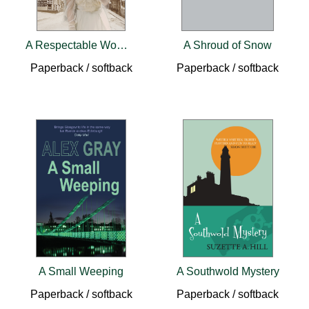
A Respectable Woman
A Shroud of Snow
Paperback / softback
Paperback / softback
A Small Weeping
A Southwold Mystery
Paperback / softback
Paperback / softback