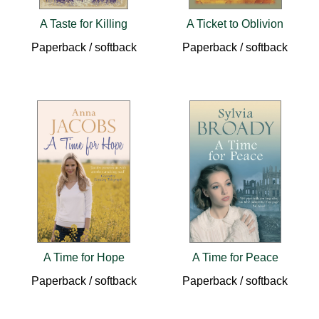
A Taste for Killing
A Ticket to Oblivion
Paperback / softback
Paperback / softback
A Time for Hope
A Time for Peace
Paperback / softback
Paperback / softback