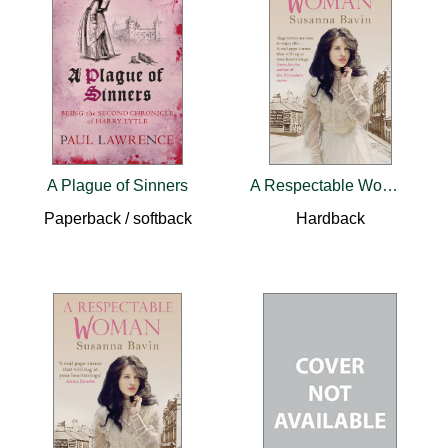
A Plague of Sinners
A Respectable Woman
Paperback / softback
Hardback