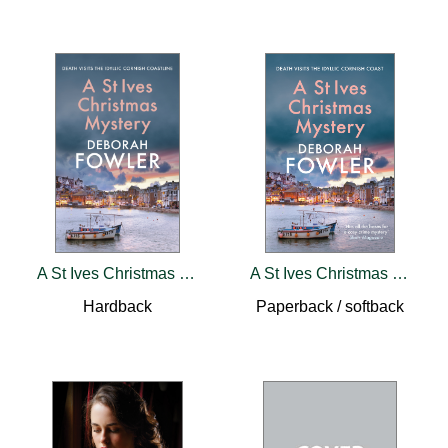
A St Ives Christmas Mystery
A St Ives Christmas Mystery
Hardback
Paperback / softback