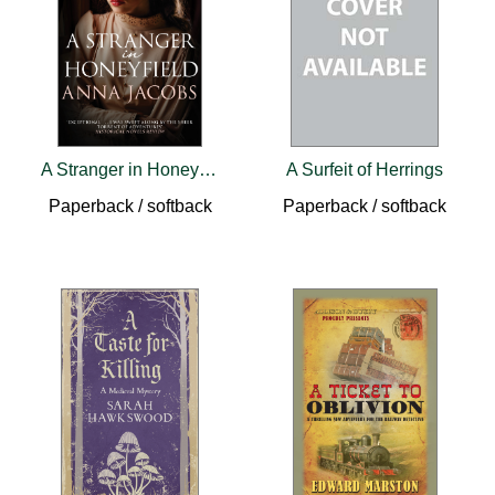
A Stranger in Honeyfield
A Surfeit of Herrings
Paperback / softback
Paperback / softback