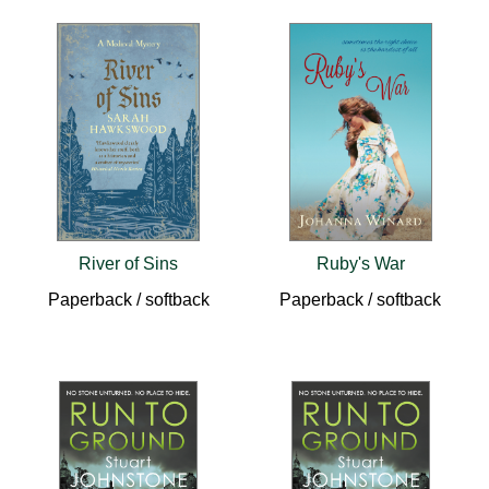
River of Sins
Ruby's War
Paperback / softback
Paperback / softback