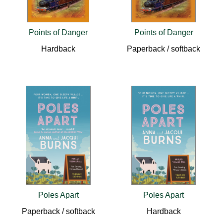
Points of Danger
Points of Danger
Hardback
Paperback / softback
Poles Apart
Poles Apart
Paperback / softback
Hardback