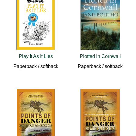
Play It As It Lies
Plotted in Cornwall
Paperback / softback
Paperback / softback