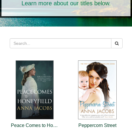
Learn more about our titles below.
Peace Comes to Honeyfield
Peppercorn Street