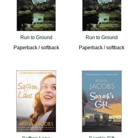
Run to Ground
Run to Ground
Paperback / softback
Paperback / softback