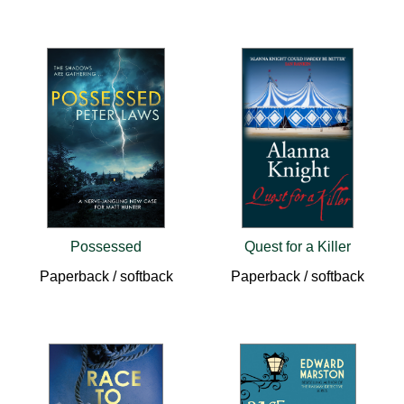
Possessed
Quest for a Killer
Paperback / softback
Paperback / softback