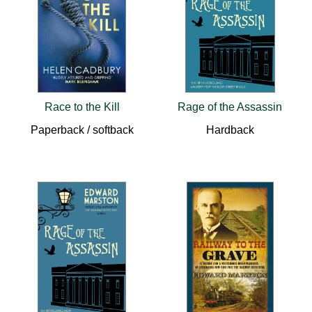
Race to the Kill
Rage of the Assassin
Paperback / softback
Hardback