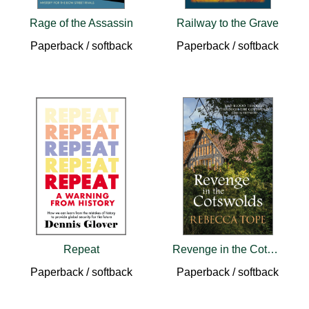
Rage of the Assassin
Railway to the Grave
Paperback / softback
Paperback / softback
Repeat
Revenge in the Cotswolds
Paperback / softback
Paperback / softback