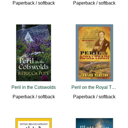
Paperback / softback
Paperback / softback
Peril in the Cotswolds
Peril on the Royal Train
Paperback / softback
Paperback / softback