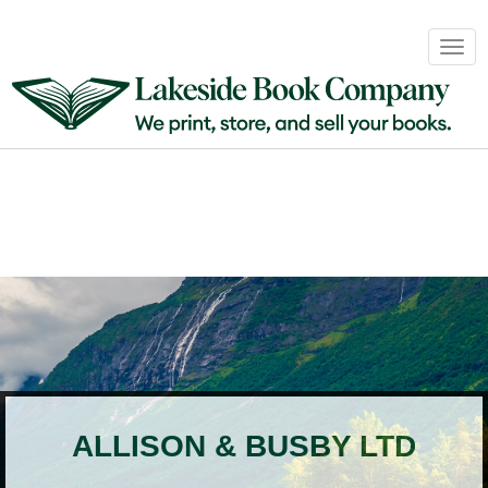
Book
Togg
Sales
navig
&
Distribution
About
Login
ALLISON & BUSBY LTD