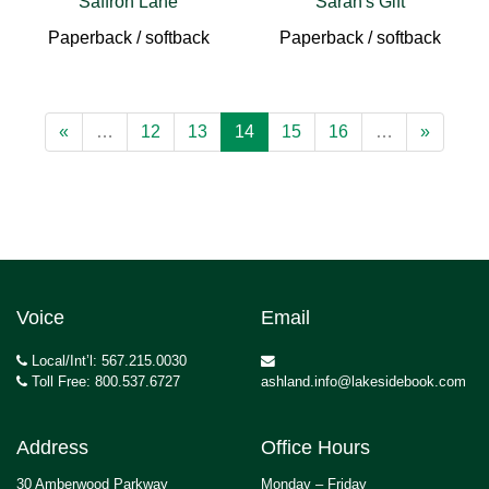
Saffron Lane
Sarah's Gift
Paperback / softback
Paperback / softback
«
…
12
13
14
15
16
…
»
Voice
Email
Local/Int’l: 567.215.0030
Toll Free: 800.537.6727
ashland.info@lakesidebook.com
Address
Office Hours
30 Amberwood Parkway
Monday – Friday